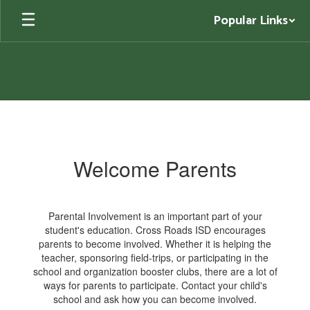
Skip
Popular Links
to
main
content
Parents
Welcome Parents
Parental Involvement is an important part of your
student's education. Cross Roads ISD encourages
parents to become involved. Whether it is helping the
teacher, sponsoring field-trips, or participating in the
school and organization booster clubs, there are a lot of
ways for parents to participate. Contact your child's
school and ask how you can become involved.