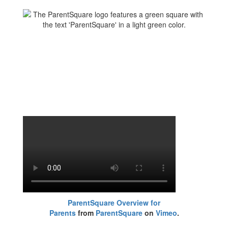
ParentSquare Overview for
Parents
from
ParentSquare
on
Vimeo
.