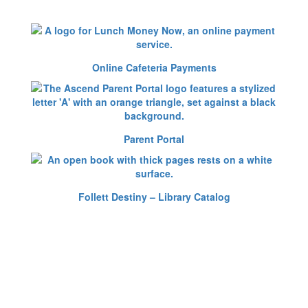
Online Cafeteria Payments
Parent Portal
Follett Destiny – Library Catalog