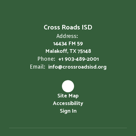
Cross Roads ISD
Address:
14434 FM 59
Malakoff, TX 75148
+1 903-489-2001
Phone:
info@crossroadsisd.org
Email:
Site Map
Accessibility
Sign In