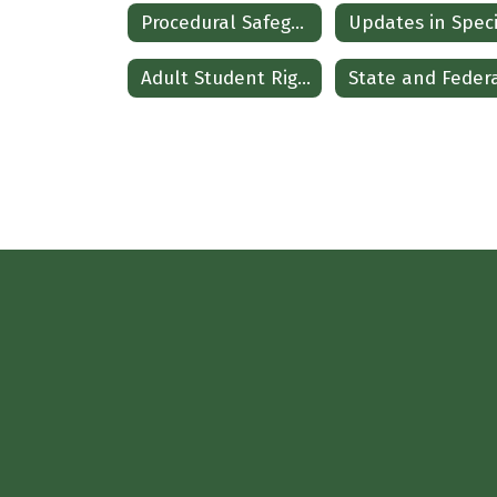
Procedural Safeguards
Adult Student Rights