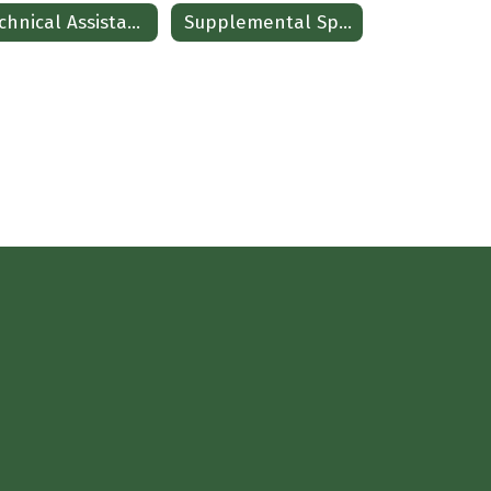
Technical Assistance-Child Find and Evaluation
Supplemental Special Education Services