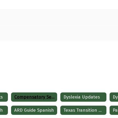
ks
Compensatory Services
Dyslexia Updates
sh
ARD Guide Spanish
Texas Transition and Employment Guide