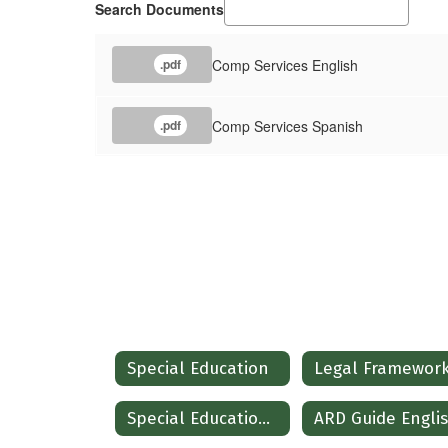
Search Documents
Comp Services English
.pdf
Comp Services Spanish
.pdf
Special Education
Legal Framewor
Special Education Operating Procedures
ARD Guide Engli