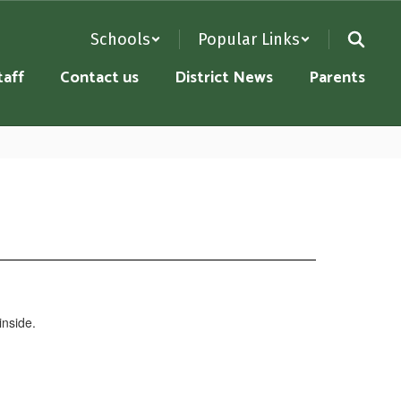
Schools
Popular Links
taff
Contact us
District News
Parents