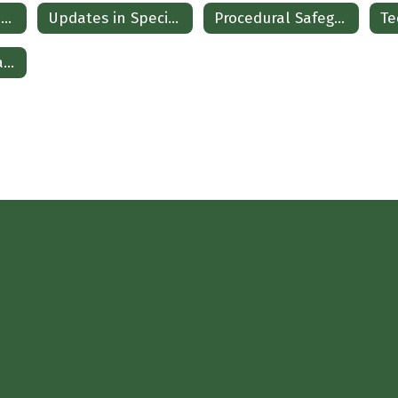
Updates in Special Education
Updates in Special Education Spanish
Procedural Safeguards Spanish
State and Federal Updates