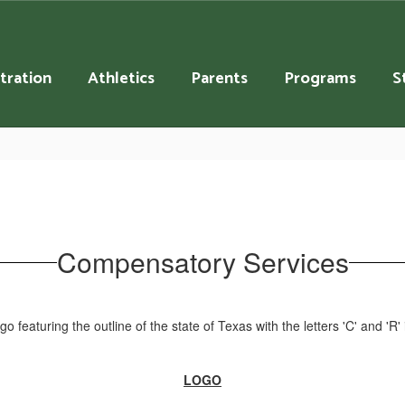
tration
Athletics
Parents
Programs
S
Compensatory Services
LOGO