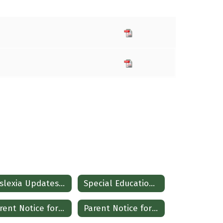
Dyslexia Updates Spanish
Special Education Resources
Parent Notice for Referral
Parent Notice for Referral (Spanish)