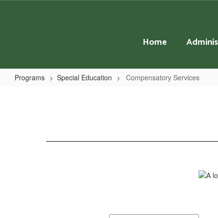
Skip
to
main
content
Home
Adminis
Programs
Special Education
Compensatory Services
Compensatory
Services