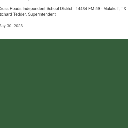
Cross Roads Independent School District 14434 FM 59 · Malakoff,
Richard Tedder, Superintendent
May 30, 2023