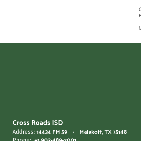
Cross Roads ISD
14434 FM 59
Malakoff, TX 75148
Address:
+1 903-489-2001
Phone: