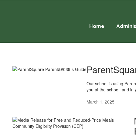
Skip
to
main
content
Home
Adminis
District
News
ParentSquar
Our school is using Pare
you at the school, and in 
March 1, 2025