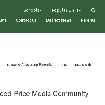
Schools
Popular Links
taff
Contact us
District News
Parents
at this year we’ll be using ParentSquare to communicate with
uced-Price Meals Community