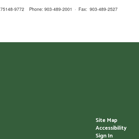
 TX 75148-9772 Phone: 903-489-2001 · Fax: 903-489-2527
Site Map
Accessibility
Sign In