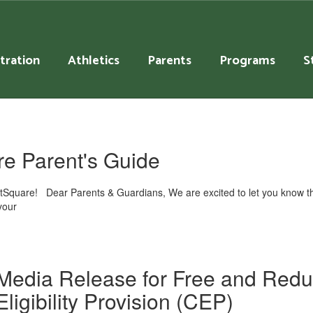
tration
Athletics
Parents
Programs
S
e Parent's Guide
ntSquare! Dear Parents & Guardians, We are excited to let you know th
your
Media Release for Free and Red
Eligibility Provision (CEP)