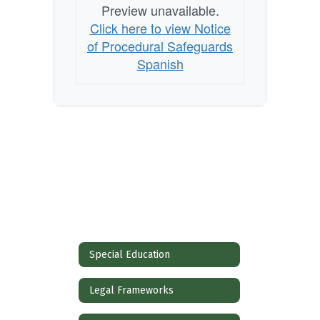
Preview unavailable.
Click here to view Notice
of Procedural Safeguards
Spanish
Special Education
Legal Frameworks