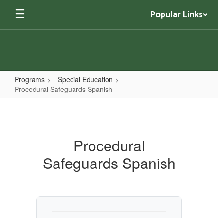
Skip
Popular Links
to
main
content
Programs
Special Education
Procedural Safeguards Spanish
Procedural
Safeguards
Spanish
Procedural
Safeguards Spanish