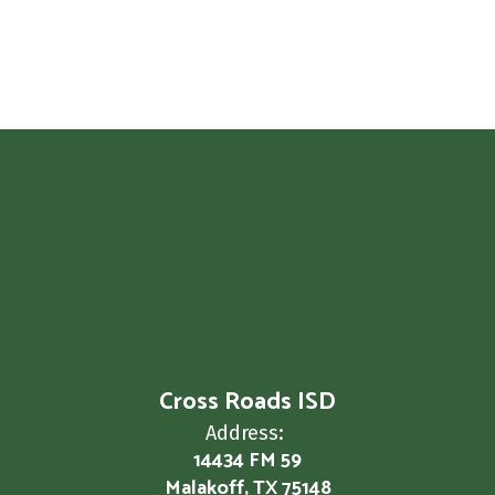
Cross Roads ISD
Address:
14434 FM 59
Malakoff, TX 75148