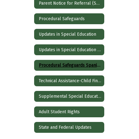
Parent Notice for Referral (Spanish)
Procedural Safeguards
Updates in Special Education
Updates in Special Education Spanish
Procedural Safeguards Spanish
Technical Assistance-Child Find and Evaluation
Supplemental Special Education Services
Adult Student Rights
State and Federal Updates