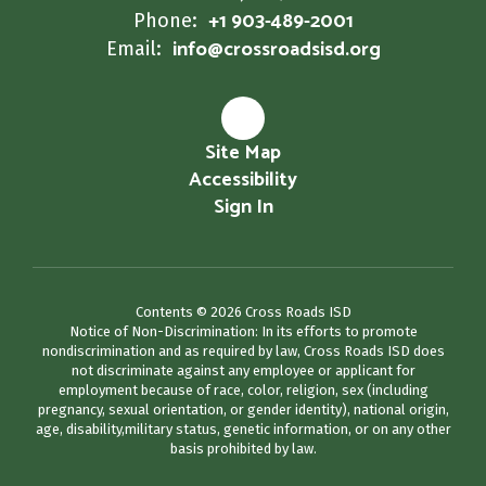
+1 903-489-2001
Phone:
info@crossroadsisd.org
Email:
Site Map
Accessibility
Sign In
Contents © 2026 Cross Roads ISD
Notice of Non-Discrimination: In its efforts to promote
nondiscrimination and as required by law, Cross Roads ISD does
not discriminate against any employee or applicant for
employment because of race, color, religion, sex (including
pregnancy, sexual orientation, or gender identity), national origin,
age, disability,military status, genetic information, or on any other
basis prohibited by law.