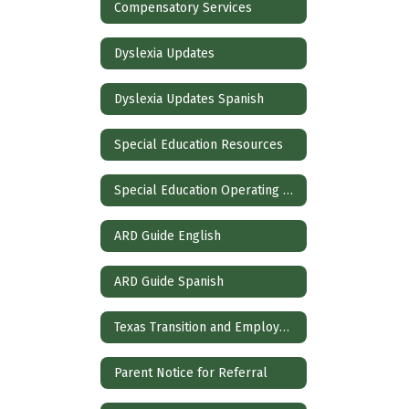
Compensatory Services
Dyslexia Updates
Dyslexia Updates Spanish
Special Education Resources
Special Education Operating Procedures
ARD Guide English
ARD Guide Spanish
Texas Transition and Employment Guide
Parent Notice for Referral