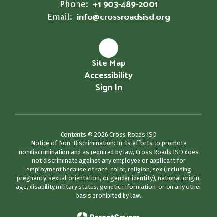
+1 903-489-2001
Phone:
info@crossroadsisd.org
Email:
Site Map
Accessibility
Sign In
Contents © 2026 Cross Roads ISD
Notice of Non-Discrimination: In its efforts to promote
nondiscrimination and as required by law, Cross Roads ISD does
not discriminate against any employee or applicant for
employment because of race, color, religion, sex (including
pregnancy, sexual orientation, or gender identity), national origin,
age, disability,military status, genetic information, or on any other
basis prohibited by law.