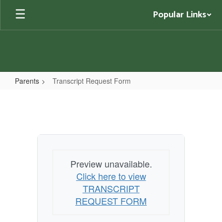
Skip
Popular Links
to
main
content
Parents
Transcript Request Form
Transcript
Request
Form
Preview unavailable.
Click here to view
TRANSCRIPT
REQUEST FORM