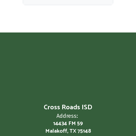
Cross Roads ISD
Address:
14434 FM 59
Malakoff, TX 75148